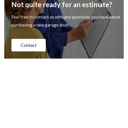
Not quite ready for an estimate?
Feel free to contact us with any questions you have about
purchasing a new garage door.
Contact