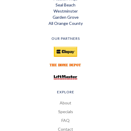
Seal Beach
Westminster
Garden Grove
All Orange County
OUR PARTNERS
EXPLORE
About
Specials
FAQ
Contact