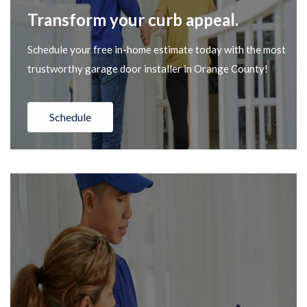
Transform your curb appeal.
Schedule your free in-home estimate today with the most
trustworthy garage door installer in Orange County!
Schedule