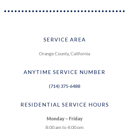
SERVICE AREA
Orange County, California
ANYTIME SERVICE NUMBER
(714) 375-6488
RESIDENTIAL SERVICE HOURS
Monday – Friday
8:00 am to 4:00 pm