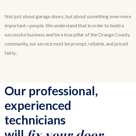
Not just about garage doors, but about something even more
important—people. We understand that in order to build a
successful business and be a true pillar of the Orange County
community, our service must be prompt, reliable, and priced
fairly..
Our professional,
experienced
technicians
fix your door
will