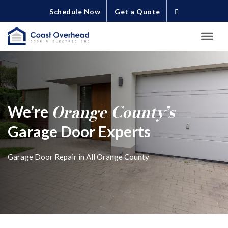
Schedule Now
Get a Quote
Orange County’s
We’re
Garage Door Experts
Garage Door Repair in All Orange County