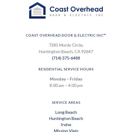
COAST OVERHEAD DOOR & ELECTRIC INC™
7285 Murdy Circle,
Huntington Beach, CA 92647
(714) 375-6488
RESIDENTIAL SERVICE HOURS
Monday – Friday
8:00 am – 4:00 pm
SERVICE AREAS
Long Beach
Huntington Beach
Irvine
Mission Viejo