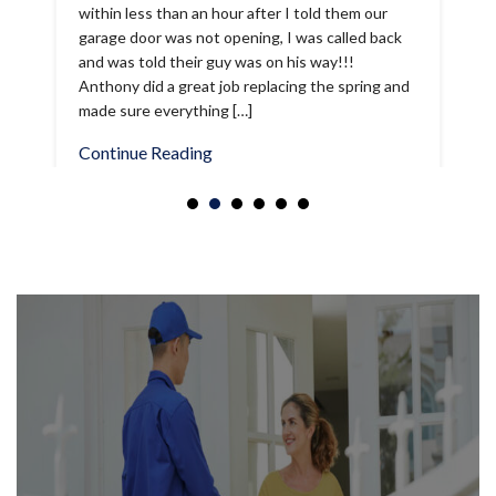
and was told their guy was on his way!!!
Anthony did a great job replacing the spring and
made sure everything […]
Continue Reading