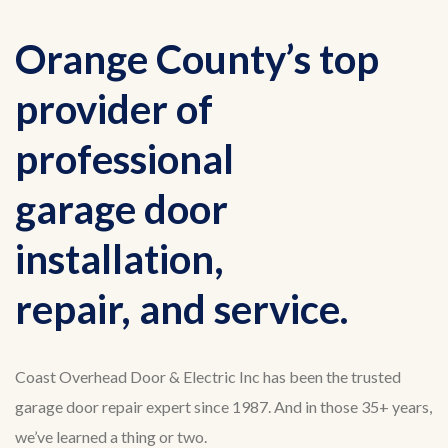
Orange County’s top
provider of
professional
garage door
installation,
repair, and service.
Coast Overhead Door & Electric Inc has been the trusted
garage door repair expert since 1987. And in those 35+ years,
we’ve learned a thing or two.