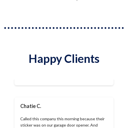
Happy Clients
Chatie C.
Called this company this morning because their
sticker was on our garage door opener. And
within less than an hour after I told them our
garage door was not opening, I was called back