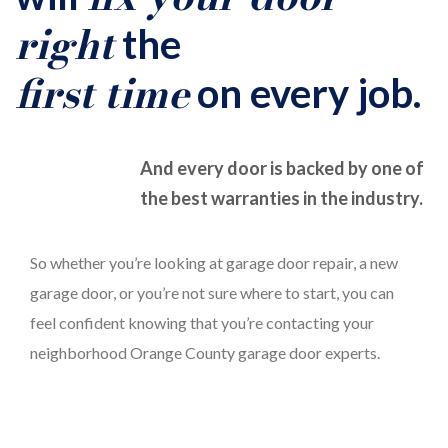
right
the
first time
on every job.
And every door is backed by one of
the best warranties in the industry.
So whether you’re looking at garage door repair, a new
garage door, or you’re not sure where to start, you can
feel confident knowing that you’re contacting your
neighborhood Orange County garage door experts.